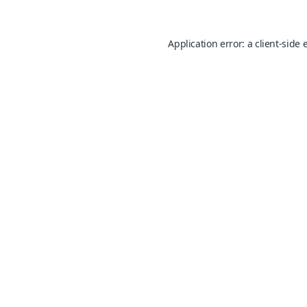
Application error: a
client
-side 