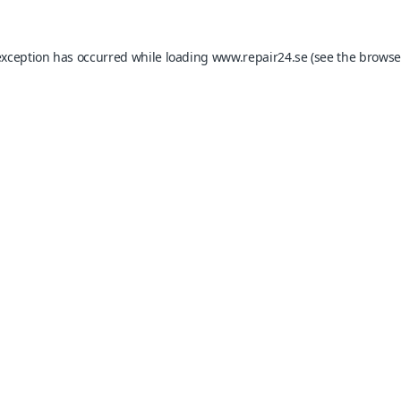
exception has occurred while loading
www.repair24.se
(see the
browse