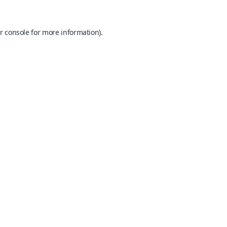
r console
for more information).