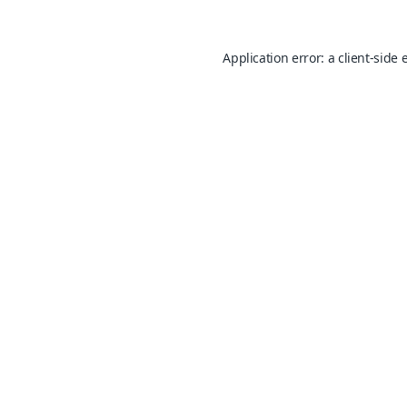
Application error: a
client
-side 