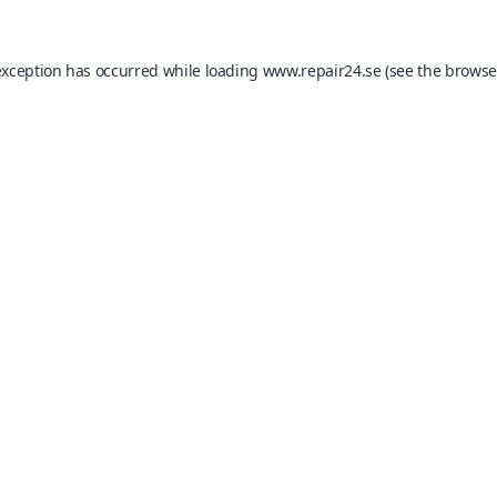
exception has occurred while loading
www.repair24.se
(see the
browse