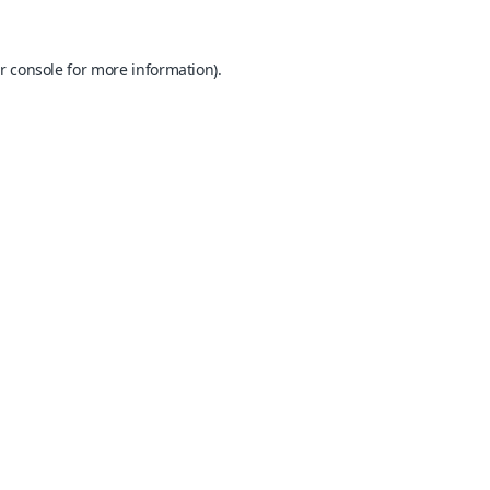
r console
for more information).