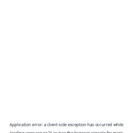
Application error: a
client
-side exception has occurred while
loading
www.repair24.se
(see the
browser console
for more