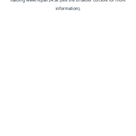
information).